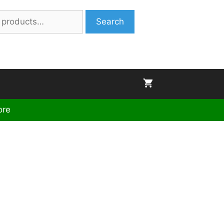
Search
ore