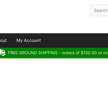
Search
for:
out
My Account
FREE GROUND SHIPPING - orders of $150.00 or m