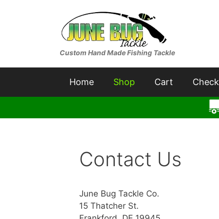
Skip
to
content
Custom Hand Made Fishing Tackle
Home
Shop
Cart
Check
Contact Us
June Bug Tackle Co.
15 Thatcher St.
Frankford, DE 19945