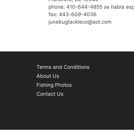
phone: 410-644-4855 se habla es
fax: 443-609-4036
junebugtackleco@aol.com
Terms and Conditions
About Us
Fishing Photos
Contact Us