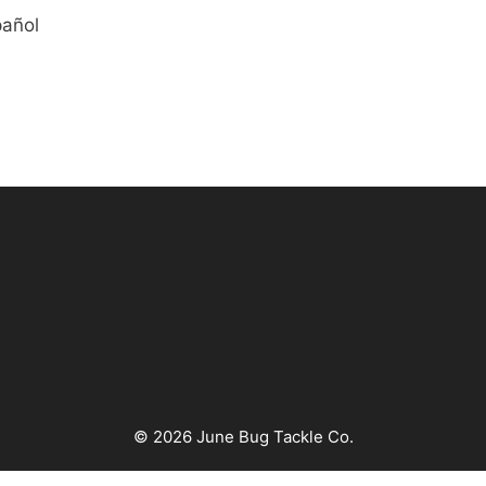
pañol
© 2026 June Bug Tackle Co.