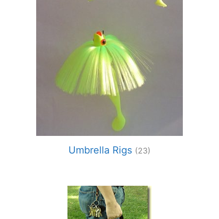
Umbrella Rigs
(23)