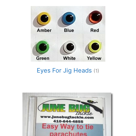
Eyes For Jig Heads
(1)