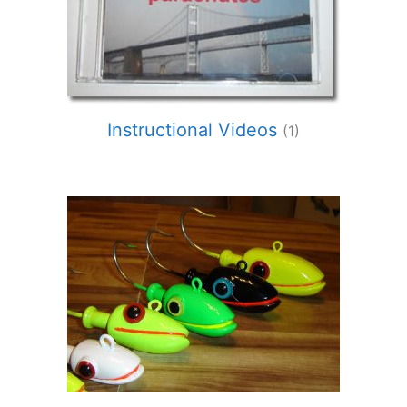
Instructional Videos
(1)