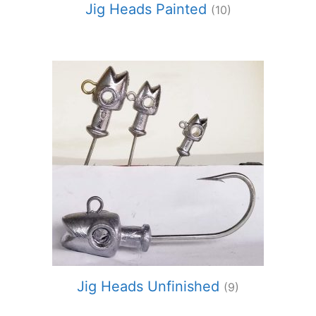
Jig Heads Painted
(10)
Jig Heads Unfinished
(9)