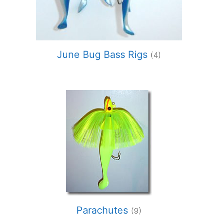
June Bug Bass Rigs
(4)
Parachutes
(9)