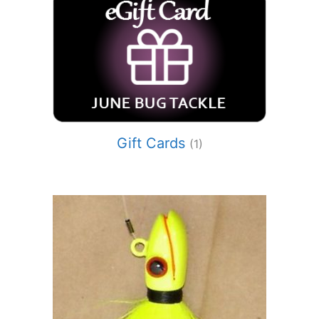
Gift Cards
(1)