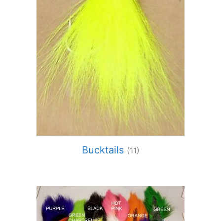
Bucktails
(11)