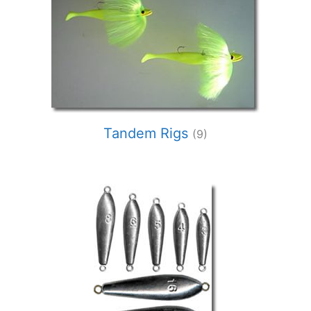
Tandem Rigs
(9)