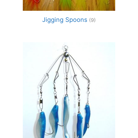
Jigging Spoons
(9)