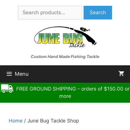
Skip
Search
to
Search
for:
content
Custom Hand Made Fishing Tackle
Menu
FREE GROUND SHIPPING - orders of $150.00 or
more
Home
/ June Bug Tackle Shop