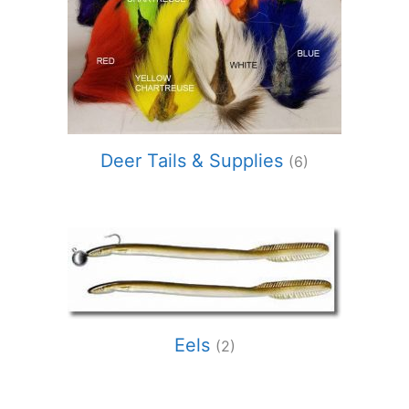
Deer Tails & Supplies
(6)
Eels
(2)