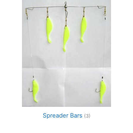
Spreader Bars
(3)