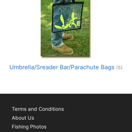
Umbrella/Sreader Bar/Parachute Bags
(5)
Terms and Conditions
About Us
Fishing Photos