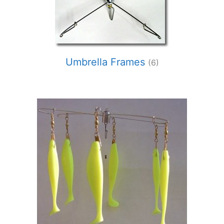
Umbrella Frames
(6)