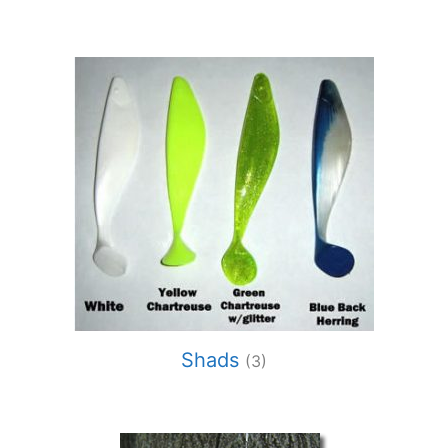
Shads
(3)