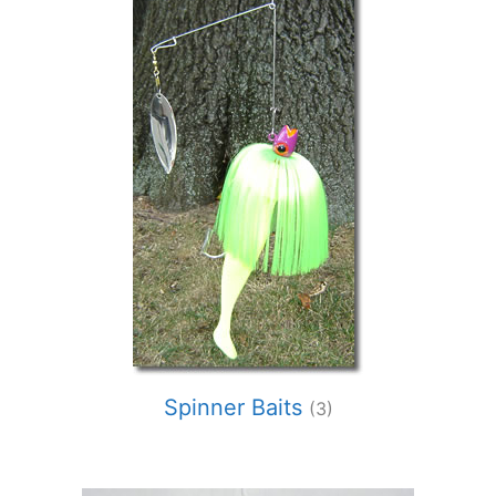
Spinner Baits
(3)