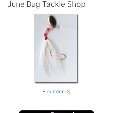
June Bug Tackle Shop
Flounder
(2)