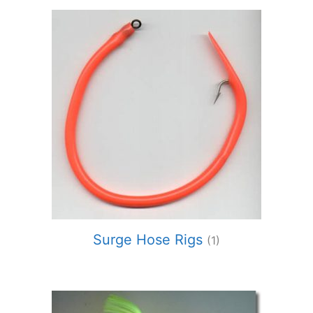
Surge Hose Rigs
(1)