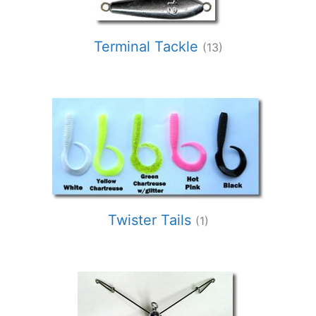
Terminal Tackle
(13)
Twister Tails
(1)