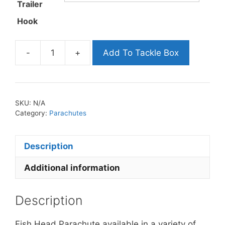
Trailer
Hook
-
+
Add To Tackle Box
Fish
Head
Parachute
quantity
SKU:
N/A
Category:
Parachutes
Description
Additional information
Description
Fish Head Parachute available in a variety of