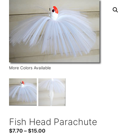
More Colors Available
Fish Head Parachute
Price
$
7.70
–
$
15.00