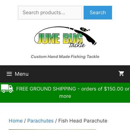
Skip
Search
to
Search
for:
content
Custom Hand Made Fishing Tackle
Menu
FREE GROUND SHIPPING - orders of $150.00 or
more
Home
/
Parachutes
/ Fish Head Parachute