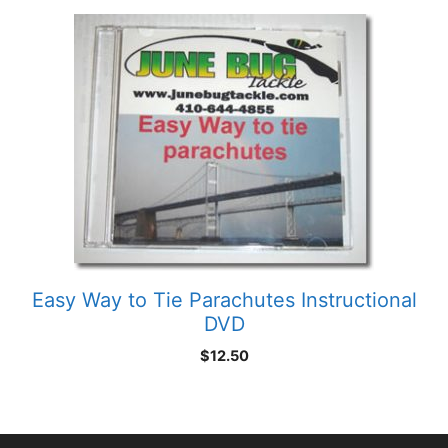
through
$5.75
Easy Way to Tie Parachutes Instructional
DVD
$
12.50