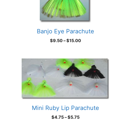
Banjo Eye Parachute
Price
$
9.50
–
$
15.00
range:
$9.50
through
$15.00
Mini Ruby Lip Parachute
Price
$
4.75
–
$
5.75
range:
$4.75