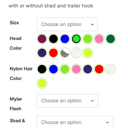
range:
with or without shad and trailer hook
$7.70
through
Size
$15.00
Head
Color
Nylon Hair
Color
Mylar
Flash
Shad &