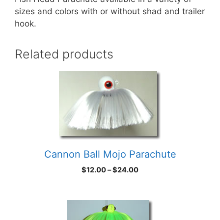
sizes and colors with or without shad and trailer
hook.
Related products
Cannon Ball Mojo Parachute
Price
$
12.00
–
$
24.00
range:
$12.00
through
$24.00