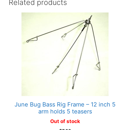
Related products
June Bug Bass Rig Frame – 12 inch 5
arm holds 5 teasers
Out of stock