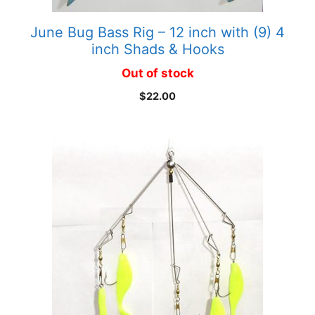
June Bug Bass Rig – 12 inch with (9) 4
inch Shads & Hooks
Out of stock
$
22.00