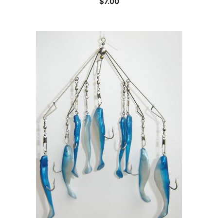
$
7.00