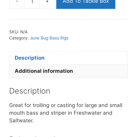
-
+
Add To Tackle Box
June
Bug
Bass
Rig
SKU:
N/A
-
Category:
June Bug Bass Rigs
7
inch
Description
with
(5)
Additional information
4
inch
Shads
Description
&
Hooks
Great for trolling or casting for large and small
quantity
mouth bass and striper in Freshwater and
Saltwater.