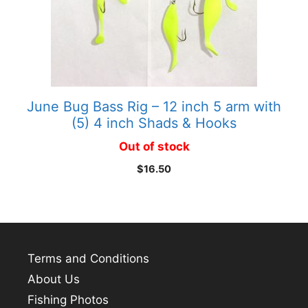
June Bug Bass Rig – 12 inch 5 arm with
(5) 4 inch Shads & Hooks
Out of stock
$
16.50
Terms and Conditions
About Us
Fishing Photos