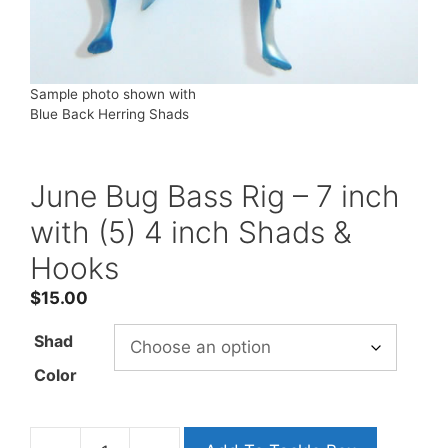
Sample photo shown with
Blue Back Herring Shads
June Bug Bass Rig – 7 inch
with (5) 4 inch Shads &
Hooks
$
15.00
Shad
Color