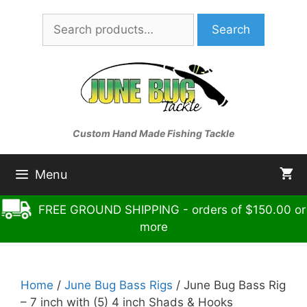
Skip
Search
to
Search
for:
content
Custom Hand Made Fishing Tackle
Menu
FREE GROUND SHIPPING - orders of $150.00 or
more
Home
/
June Bug Bass Rigs
/ June Bug Bass Rig
– 7 inch with (5) 4 inch Shads & Hooks