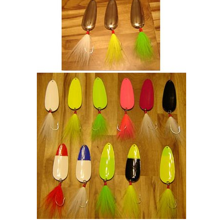
$55.00