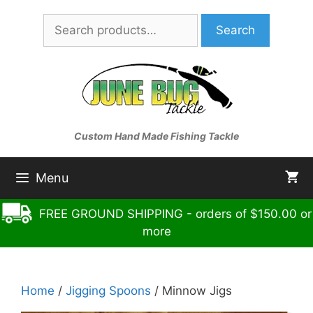
Skip
Search
to
Search
for:
content
Custom Hand Made Fishing Tackle
Menu
FREE GROUND SHIPPING - orders of $150.00 or
more
Home
/
Jigging Spoons
/ Minnow Jigs