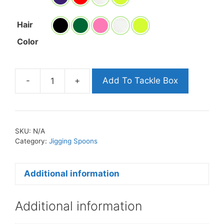
Hair
Color
-
+
Add To Tackle Box
Minnow
Jigs
quantity
SKU:
N/A
Category:
Jigging Spoons
Additional information
Additional information