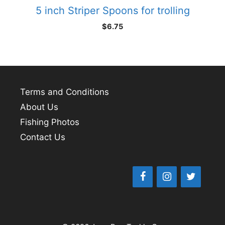
5 inch Striper Spoons for trolling
$
6.75
Terms and Conditions
About Us
Fishing Photos
Contact Us