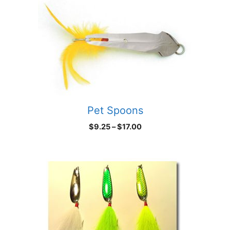
Pet Spoons
Price
$
9.25
–
$
17.00
range:
$9.25
through
$17.00