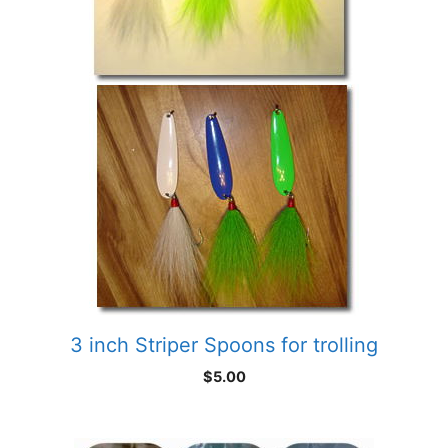
3 inch Striper Spoons for trolling
$
5.00