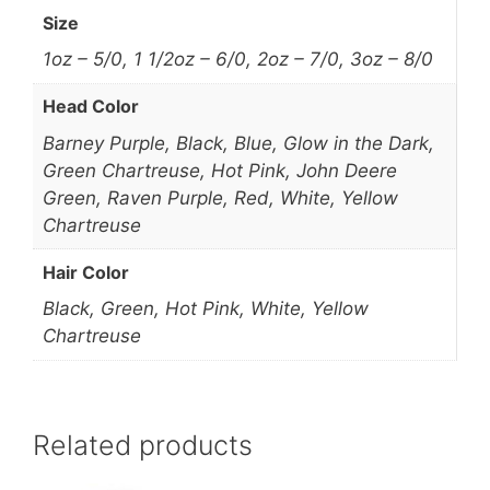
Size
1oz – 5/0, 1 1/2oz – 6/0, 2oz – 7/0, 3oz – 8/0
Head Color
Barney Purple, Black, Blue, Glow in the Dark,
Green Chartreuse, Hot Pink, John Deere
Green, Raven Purple, Red, White, Yellow
Chartreuse
Hair Color
Black, Green, Hot Pink, White, Yellow
Chartreuse
Related products