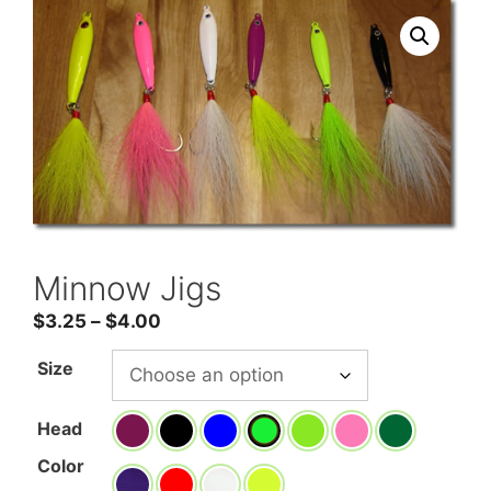
Minnow Jigs
Price
$
3.25
–
$
4.00
range:
Size
$3.25
through
Head
$4.00
Color