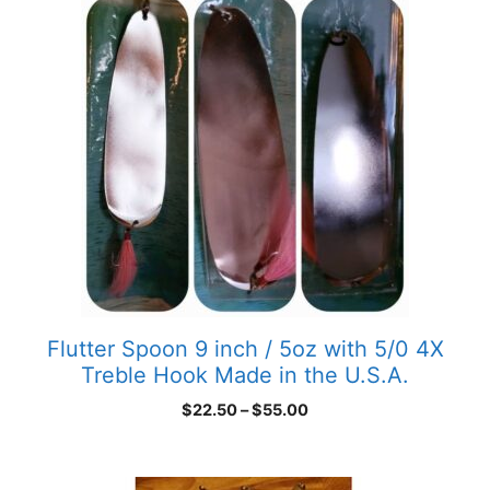
Flutter Spoon 9 inch / 5oz with 5/0 4X
Treble Hook Made in the U.S.A.
Price
$
22.50
–
$
55.00
range:
$22.50
through